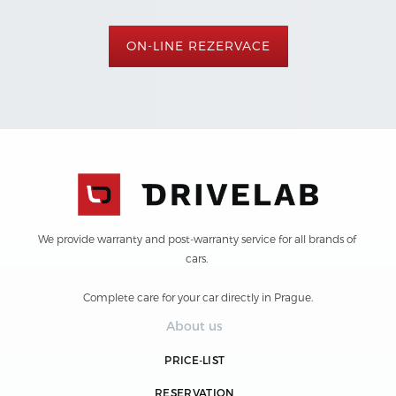
ON-LINE REZERVACE
We provide warranty and post-warranty service for all brands of 
cars. 
Complete care for your car directly in Prague.
About us
PRICE-LIST
RESERVATION