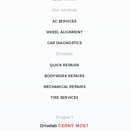
Our services
AC SERVICES
WHEEL ALIGNMENT
CAR DIAGNOSTICS
Drivelab
QUICK REPAIRS
BODYWORK REPAIRS
MECHANICAL REPAIRS
TIRE SERVICES
Prague 1
Drivelab
ČERNÝ MOST