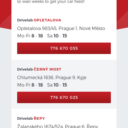
to wait weeks to get your car fixed!
Drivelab
OPLETALOVA
Opletalova 983/45, Prague 1, Nové Město
Mo-Fr
-
Sa
-
8
18
10
15
776 670 055
Drivelab
ČERNÝ MOST
Chlumecká 1636, Prague 9, Kyje
Mo-Fr
-
Sa
-
8
18
10
15
776 670 025
Drivelab
ŘEPY
Žalanského 1674/52a, Prague 6, Řepy