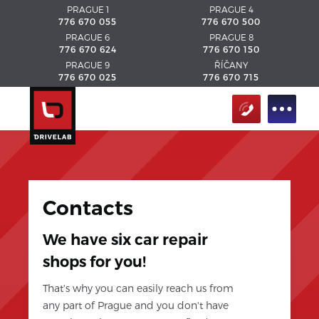
PRAGUE 1
PRAGUE 4
776 670 055
776 670 500
PRAGUE 6
PRAGUE 8
776 670 624
776 670 150
PRAGUE 9
ŘÍČANY
776 670 025
776 670 715
Contacts
We have six car repair
shops for you!
That's why you can easily reach us from
any part of Prague and you don't have