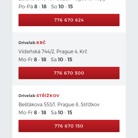
Po-Pá
-
So
-
8
18
10
15
776 670 624
Drivelab
KRČ
Vídeňská 744/2, Prague 4, Krč
Mo-Fr
-
Sa
-
8
18
10
15
776 670 500
Drivelab
STŘÍŽKOV
Bešťákova 553/1, Prague 8, Střížkov
Mo-Fr
-
Sa
-
8
18
10
15
776 670 150