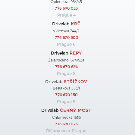
Opletalova 983/45
776 670 055
Prague 4
Drivelab
KRČ
Vídeňská 744/2
776 670 500
Prague 6
Drivelab
ŘEPY
Žalanského 1674/52a
776 670 624
Prague 8
Drivelab
STŘÍŽKOV
Bešťákova 553/1
776 670 150
Prague 9
Drivelab
ČERNÝ MOST
Chlumecká 1636
776 670 025
Říčany near Prague