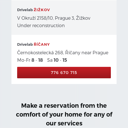
Drivelab
ŽIŽKOV
V Okruží 2158/10, Prague 3, Žižkov
Under reconstruction
Drivelab
ŘÍČANY
Černokostelecká 268, Říčany near Prague
Mo-Fr
-
Sa
-
8
18
10
15
776 670 715
Make a reservation from the
comfort of your home for any of
our services